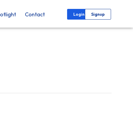
otlight
Contact
Login
Signup