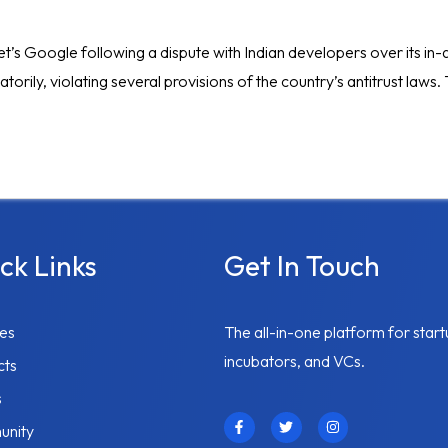
habet’s Google following a dispute with Indian developers over its 
torily, violating several provisions of the country’s antitrust laws
ck Links
Get In Touch
ces
The all-in-one platform for start
incubators, and VCs.
cts
s
F
T
I
nity
a
w
n
c
i
s