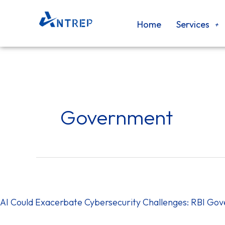
Skip
to
Home
Services
content
Government
AI
Could
Exacerbate
AI Could Exacerbate Cybersecurity Challenges: RBI Go
Cybersecurity