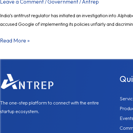
investigation
Leave a Comment
Government
Antrep
/
/
into
India’s antitrust regulator has initiated an investigation into Alp
Google’s
accused Google of implementing its policies unfairly and discrimina
app
store
Read More »
practices.
Qui
Servi
The one-step platform to connect with the entire
Produ
startup ecosystem.
Event
Commu