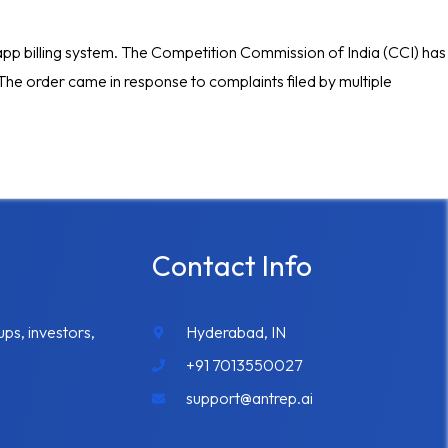
in-app billing system. The Competition Commission of India (CCI) has
. The order came in response to complaints filed by multiple
Contact Info
ups, investors,
Hyderabad, IN
+91 7013550027
support@antrep.ai