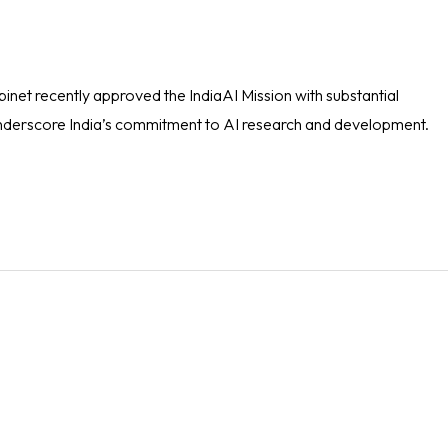
et recently approved the IndiaAI Mission with substantial
, underscore India’s commitment to AI research and development.