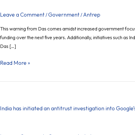
Challenges:
RBI
Leave a Comment
Government
Antrep
/
/
Governor
This warning from Das comes amidst increased government focus on
funding over the next five years. Additionally, initiatives such 
Das […]
Read More »
India
has
initiated
India has initiated an antitrust investigation into Google
an
antitrust