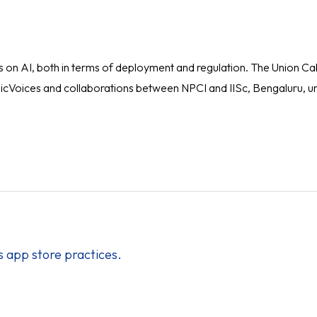
 AI, both in terms of deployment and regulation. The Union Cabin
as IndicVoices and collaborations between NPCI and IISc, Bengaluru
’s app store practices.