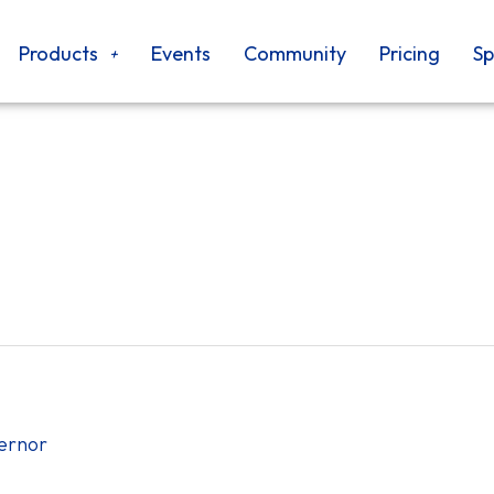
Products
Events
Community
Pricing
Sp
vernor