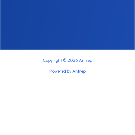
Copyright © 2026 Antrep
Powered by Antrep