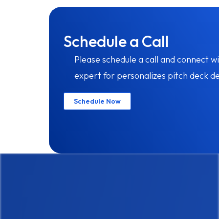
Schedule a Call
Please schedule a call and connect wi
expert for personalizes pitch deck de
Schedule Now