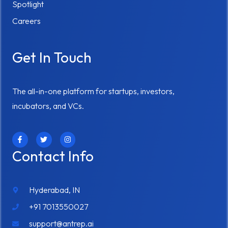
Spotlight
Careers
Get In Touch
The all-in-one platform for startups, investors,
incubators, and VCs.
F
T
I
a
w
n
c
i
s
Contact Info
e
t
t
b
t
a
o
e
g
o
r
r
k
a
Hyderabad, IN
-
m
f
+91 7013550027
support@antrep.ai