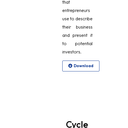
that
entrepreneurs
use to describe
their business
and present it
to potential
investors.
Download
Cycle