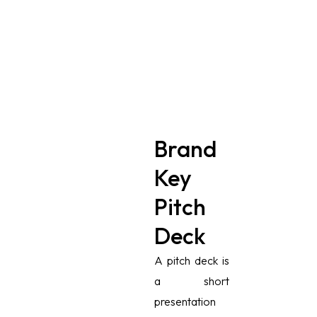
Brand
Key
Pitch
Deck
A pitch deck is
a short
presentation