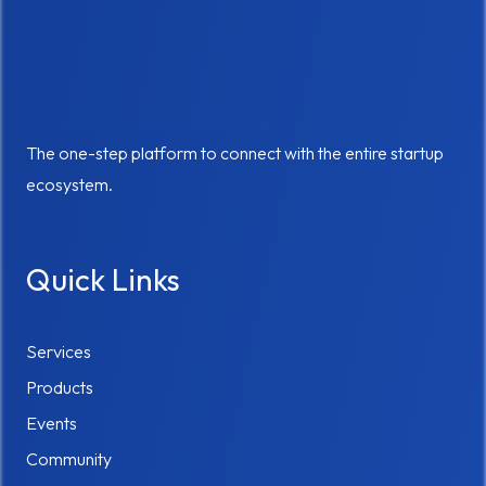
The one-step platform to connect with the entire startup
ecosystem.
Quick Links
Services
Products
Events
Community