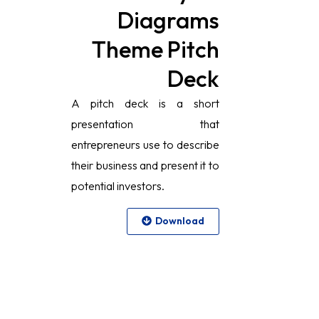
Diagrams
Theme Pitch
Deck
A pitch deck is a short
presentation that
entrepreneurs use to describe
their business and present it to
potential investors.
Download