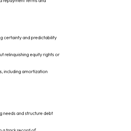
ixed repayment terms and
g certainty and predictability
 relinquishing equity rights or
s, including amortization
ng needs and structure debt
h a track record of