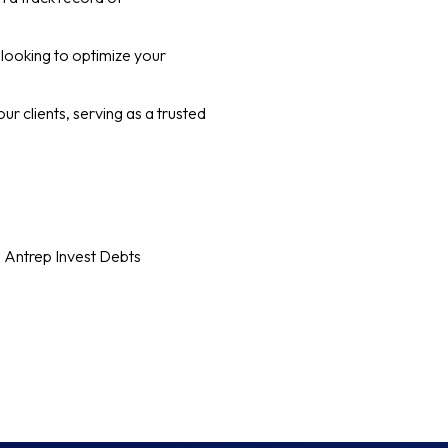
 looking to optimize your
our clients, serving as a trusted
h Antrep Invest Debts