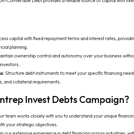
 Non-Convertible Debt provides a reliable source of capital with f
cess capital with fixed repayment terms and interest rates, providin
ncial planning.
Maintain ownership control and autonomy over your business without
investors.
ns
: Structure debt instruments to meet your specific financing need
s, and collateral requirements.
ntrep Invest Debts Campaign?
Our team works closely with you to understand your unique financi
ith your strategic objectives.
om our extensive experience in debt financing across industries, wit