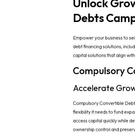
Unlock Grow
Debts Camp
Empower your business to seiz
debt financing solutions, inc
capital solutions that align wit
Compulsory Co
Accelerate Grow
Compulsory Convertible Debt (
flexibility it needs to fund ex
access capital quickly while de
ownership control and preserv