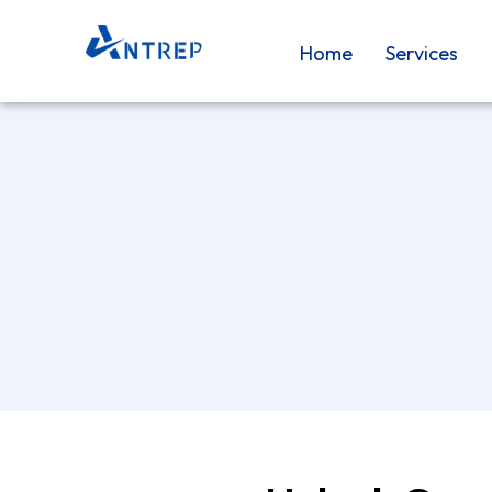
Skip
to
Home
Services
content