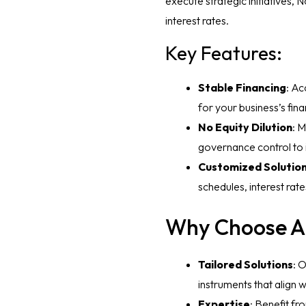
execute strategic initiatives,
interest rates.
Key Features:
Stable Financing
: Ac
for your business’s fina
No Equity Dilution
: 
governance control to 
Customized Solutio
schedules, interest rate
Why Choose A
Tailored Solutions
: 
instruments that align w
Expertise
: Benefit fr