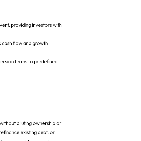
vent, providing investors with
’s cash flow and growth
version terms to predefined
without diluting ownership or
refinance existing debt, or