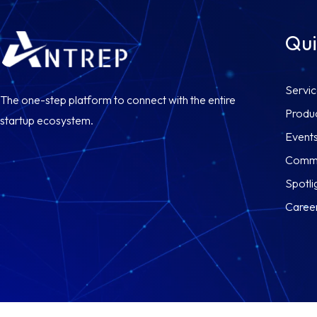
Qui
Servi
The one-step platform to connect with the entire
Produ
startup ecosystem.
Event
Commu
Spotli
Caree