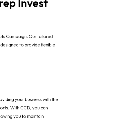
rep Invest
bts Campaign. Our tailored
designed to provide flexible
oviding your business with the
efforts. With CCD, you can
allowing you to maintain