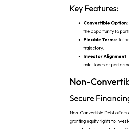
Key Features:
Convertible Option
:
the opportunity to par
Flexible Terms
: Tail
trajectory.
Investor Alignment
:
milestones or perform
Non-Convertib
Secure Financin
Non-Convertible Debt offers a 
granting equity rights to inves