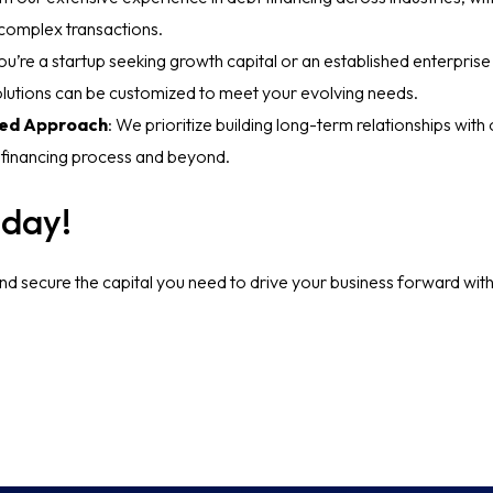
 complex transactions.
u’re a startup seeking growth capital or an established enterprise
solutions can be customized to meet your evolving needs.
ted Approach
: We prioritize building long-term relationships with 
 financing process and beyond.
oday!
nd secure the capital you need to drive your business forward wit