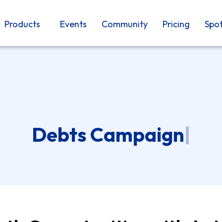
Products
Events
Community
Pricing
Spot
Debts Campaign
|