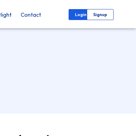
light
Contact
Login
Signup