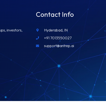
Contact Info
ups, investors,
Hyderabad, IN
+91 7013550027
support@antrep.ai