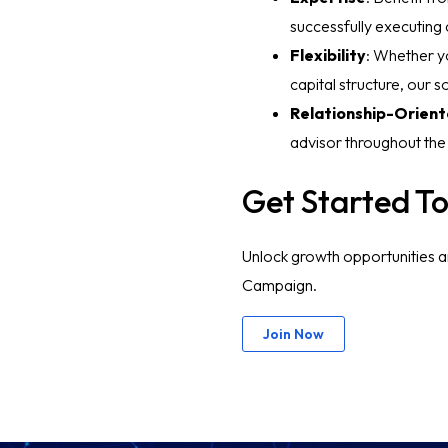
successfully executing
Flexibility
: Whether yo
capital structure, our 
Relationship-Orien
advisor throughout the
Get Started T
Unlock growth opportunities a
Campaign.
Join Now