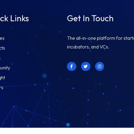
ck Links
Get In Touch
ces
The all-in-one platform for start
incubators, and VCs.
cts
s
F
T
I
nity
a
w
n
c
i
s
e
t
t
ght
b
t
a
o
e
g
rs
o
r
r
k
a
-
m
f