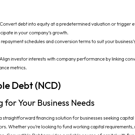
 Convert debt into equity at a predetermined valuation or trigger e
ticipate in your company’s growth.
or repayment schedules and conversion terms to suit your business
 Align investor interests with company performance by linking con
ance metrics.
le Debt (NCD)
g for Your Business Needs
straightforward financing solution for businesses seeking capital 
tors. Whether you’re looking to fund working capital requirements, 