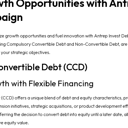
th Opportunities with Ant
aign
e growth opportunities and fuel innovation with Antrep Invest De
luding Compulsory Convertible Debt and Non-Convertible Debt, are 
h your strategic objectives.
nvertible Debt (CCD)
th with Flexible Financing
CCD) offers a unique blend of debt and equity characteristics, pr
pansion initiatives, strategic acquisitions, or product development 
ferring the decision to convert debt into equity until a later date, 
e equity value.