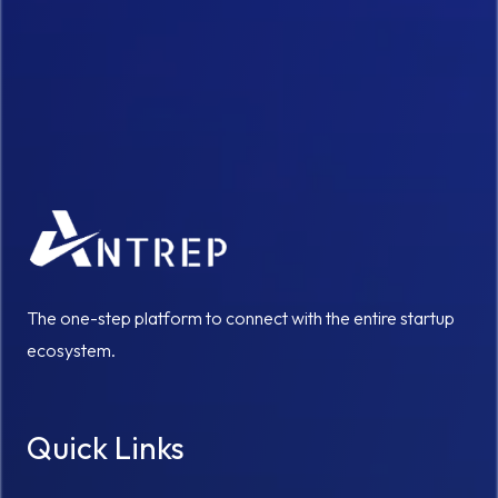
The one-step platform to connect with the entire startup
ecosystem.
Quick Links