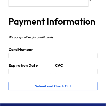
*
Payment Information
We accept all major credit cards
Card Number
Expiration Date
CVC