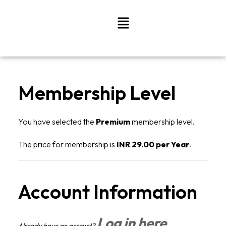
Skip
Menu
to
content
Membership Level
You have selected the
Premium
membership level.
The price for membership is
INR 29.00 per Year
.
Account Information
Log in here
Already have an account?