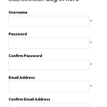
Username
*
Password
*
Confirm Password
*
Email Address
*
Confirm Email Address