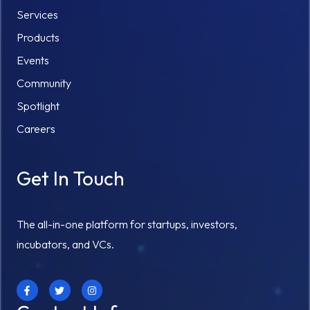
Services
Products
Events
Community
Spotlight
Careers
Get In Touch
The all-in-one platform for startups, investors,
incubators, and VCs.
F
T
I
a
w
n
c
i
s